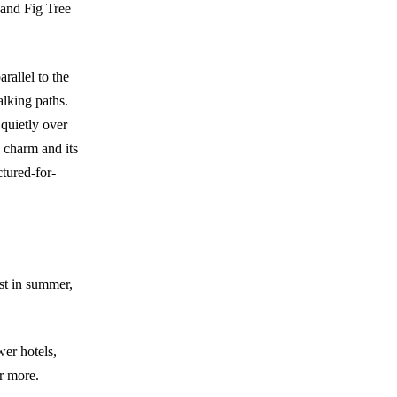
 and Fig Tree
rallel to the
alking paths.
 quietly over
s charm and its
ctured-for-
est in summer,
wer hotels,
or more.