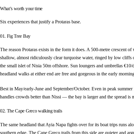
What’s worth your time
Six experiences that justify a Protaras base.
01. Fig Tree Bay
The reason Protaras exists in the form it does. A 500-metre crescent of
shallow, almost ridiculously clear turquoise water, ringed by low cliffs
the small islet of Nisia 50m offshore. Sun loungers and umbrellas €10/d
headland walks at either end are free and gorgeous in the early morning
Best in May/early-June and September/October. Even in peak summer 
handles crowds better than Nissi — the bay is larger and the spread is 
02. The Cape Greco walking trails
The same headland that Ayia Napa fights over for its boat trips runs alo
southern edge. The Cape Greco trails from this side are quieter and ar