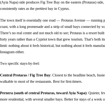
(Ayia Napa) side produces Fig Tree Bay on the eastern (Protaras) side,
consistently rates as the prettiest bay in Cyprus.
The town itself is essentially one road — Protaras Avenue — running pa
coast, with a long promenade and a strip of small bays connected by w
There’s no real centre and not much old to see; Protaras is a resort built
forty years rather than a Cypriot town that grew tourism. That’s both it
limit: nothing about it feels historical, but nothing about it feels manufa
Instagram either.
Two specific stays-by-feel:
Central Protaras / Fig Tree Bay
: Closest to the headline beach, busi
walkable to most of the restaurants. Best for first-timers.
Pernera (south of central Protaras, toward Ayia Napa)
: Quieter, fe
more residential, with several smaller bays. Better for stays of a week 