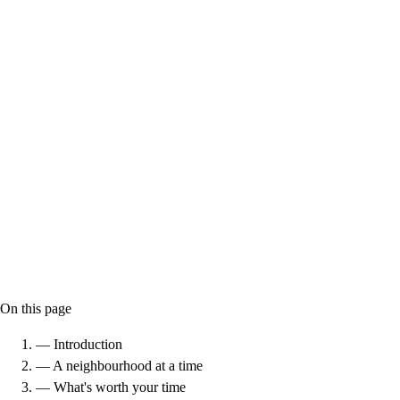
On this page
— Introduction
— A neighbourhood at a time
— What's worth your time