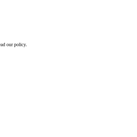
ad our policy.