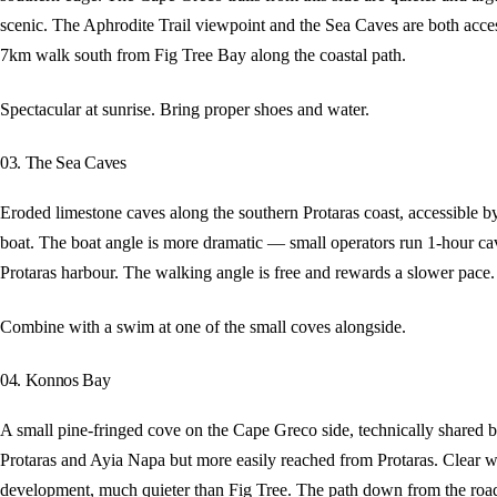
scenic. The Aphrodite Trail viewpoint and the Sea Caves are both acces
7km walk south from Fig Tree Bay along the coastal path.
Spectacular at sunrise. Bring proper shoes and water.
03. The Sea Caves
Eroded limestone caves along the southern Protaras coast, accessible b
boat. The boat angle is more dramatic — small operators run 1-hour ca
Protaras harbour. The walking angle is free and rewards a slower pace.
Combine with a swim at one of the small coves alongside.
04. Konnos Bay
A small pine-fringed cove on the Cape Greco side, technically shared 
Protaras and Ayia Napa but more easily reached from Protaras. Clear w
development, much quieter than Fig Tree. The path down from the road