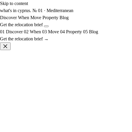
Skip to content
what's in cyprus
.
№ 01 · Mediterranean
Discover
When
Move
Property
Blog
Get the relocation brief
01
Discover
02
When
03
Move
04
Property
05
Blog
Get the relocation brief →