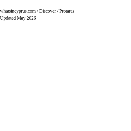
whatsincyprus.com
/
Discover
/
Protaras
Updated May 2026
Population
≈2,000 year-round
Region
South-East Coast
Best for
— Families with younger children
— Couples wanting beach + good food without the club s
— Longer stays — the village rewards a week
Avoid if
You want big-city energy or budget backpacker prices.