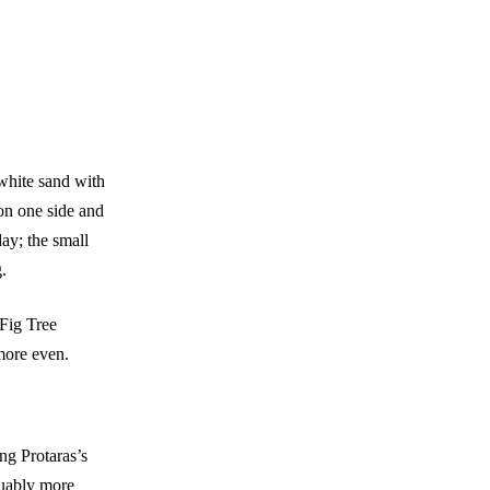
 white sand with
 on one side and
ay; the small
.
Fig Tree
more even.
ng Protaras’s
guably more