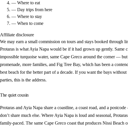
— Where to eat
— Day trips from here
— Where to stay
— When to come
Affiliate disclosure
We may earn a small commission on tours and stays booked through lin
Protaras is what Ayia Napa would be if it had grown up gently. Same c
impossible turquoise water, same Cape Greco around the corner — but 
promenade, more families, and Fig Tree Bay, which has been a contend
best beach for the better part of a decade. If you want the bays without
parties, this is the address.
The quiet cousin
Protaras and Ayia Napa share a coastline, a coast road, and a postcode
don’t share much else. Where Ayia Napa is loud and seasonal, Protaras
family-paced. The same Cape Greco coast that produces Nissi Beach o