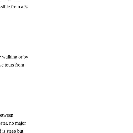
sible from a 5-
y walking or by
ve tours from
between
ater, no major
 is steep but