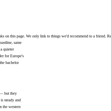
ks on this page. We only link to things we'd recommend to a friend.
Re
oastline, same
a quieter
er for Europe's
 the bachelor
 — but they
 is steady and
n the western