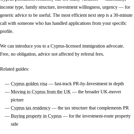
income type, family structure, investment willingness, urgency — for
generic advice to be useful. The most efficient next step is a 30-minute
call with someone who has handled applications from your specific
profile.
We can introduce you to a Cyprus-licensed immigration advocate.
Free, no obligation, advice not affected by referral fees.
Related guides:
Cyprus golden visa
— fast-track PR-by-Investment in depth
Moving to Cyprus from the UK
— the broader UK-mover
picture
Cyprus tax residency
— the tax structure that complements PR
Buying property in Cyprus
— for the investment-route property
side