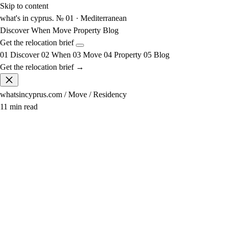
Skip to content
what's in cyprus
.
№ 01 · Mediterranean
Discover
When
Move
Property
Blog
Get the relocation brief
01
Discover
02
When
03
Move
04
Property
05
Blog
Get the relocation brief →
whatsincyprus.com
/
Move
/
Residency
11 min read