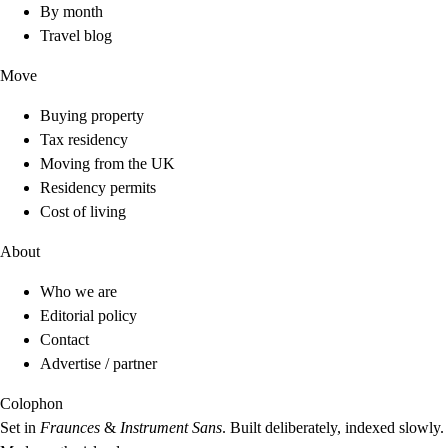
By month
Travel blog
Move
Buying property
Tax residency
Moving from the UK
Residency permits
Cost of living
About
Who we are
Editorial policy
Contact
Advertise / partner
Colophon
Set in
Fraunces
&
Instrument Sans
. Built deliberately, indexed slowly.