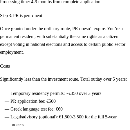
Processing time: 4-9 months from complete application.
Step 3: PR is permanent
Once granted under the ordinary route, PR doesn’t expire. You’re a
permanent resident, with substantially the same rights as a citizen
except voting in national elections and access to certain public-sector
employment.
Costs
Significantly less than the investment route. Total outlay over 5 years:
Temporary residency permits: ~€350 over 3 years
PR application fee: €500
Greek language test fee: €60
Legal/advisory (optional): €1,500-3,500 for the full 5-year
process