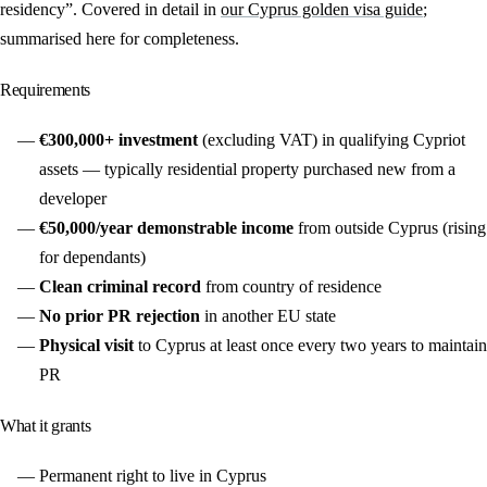
residency”. Covered in detail in
our Cyprus golden visa guide
;
summarised here for completeness.
Requirements
€300,000+ investment
(excluding VAT) in qualifying Cypriot
assets — typically residential property purchased new from a
developer
€50,000/year demonstrable income
from outside Cyprus (rising
for dependants)
Clean criminal record
from country of residence
No prior PR rejection
in another EU state
Physical visit
to Cyprus at least once every two years to maintain
PR
What it grants
Permanent right to live in Cyprus