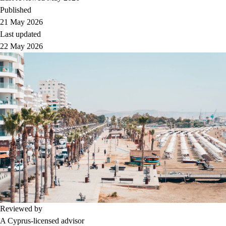
Published
21 May 2026
Last updated
22 May 2026
Reviewed by
A Cyprus-licensed advisor