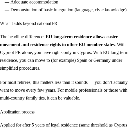
Adequate accommodation
Demonstration of basic integration (language, civic knowledge)
What it adds beyond national PR
The headline difference:
EU long-term residence allows easier
movement and residence rights in other EU member states
. With
Cypriot PR alone, you have rights only in Cyprus. With EU long-term
residence, you can move to (for example) Spain or Germany under
simplified procedures.
For most retirees, this matters less than it sounds — you don’t actually
want to move every few years. For mobile professionals or those with
multi-country family ties, it can be valuable.
Application process
Applied for after 5 years of legal residence (same threshold as Cyprus