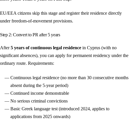
EU/EEA citizens skip this stage and register their residence directly
under freedom-of-movement provisions.
Step 2: Convert to PR after 5 years
After
5 years of continuous legal residence
in Cyprus (with no
significant absences), you can apply for permanent residency under the
ordinary route. Requirements:
Continuous legal residence (no more than 30 consecutive months
absent during the 5-year period)
Continued income demonstrable
No serious criminal convictions
Basic Greek language test (introduced 2024, applies to
applications from 2025 onwards)