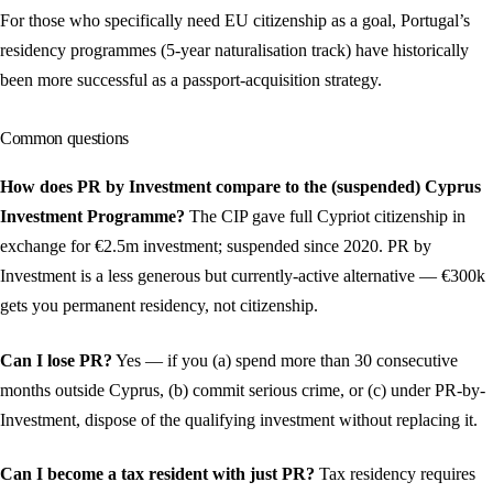
For those who specifically need EU citizenship as a goal, Portugal’s
residency programmes (5-year naturalisation track) have historically
been more successful as a passport-acquisition strategy.
Common questions
How does PR by Investment compare to the (suspended) Cyprus
Investment Programme?
The CIP gave full Cypriot citizenship in
exchange for €2.5m investment; suspended since 2020. PR by
Investment is a less generous but currently-active alternative — €300k
gets you permanent residency, not citizenship.
Can I lose PR?
Yes — if you (a) spend more than 30 consecutive
months outside Cyprus, (b) commit serious crime, or (c) under PR-by-
Investment, dispose of the qualifying investment without replacing it.
Can I become a tax resident with just PR?
Tax residency requires