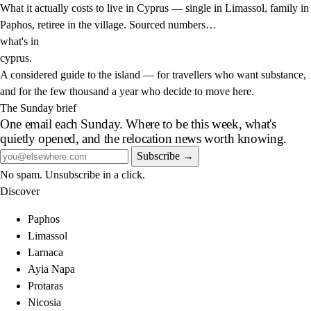
What it actually costs to live in Cyprus — single in Limassol, family in
Paphos, retiree in the village. Sourced numbers…
what's in
cyprus
.
A considered guide to the island — for travellers who want substance,
and for the few thousand a year who decide to move here.
The Sunday brief
One email each Sunday. Where to be this week, what's
quietly opened, and the relocation news worth knowing.
Subscribe →
No spam. Unsubscribe in a click.
Discover
Paphos
Limassol
Larnaca
Ayia Napa
Protaras
Nicosia