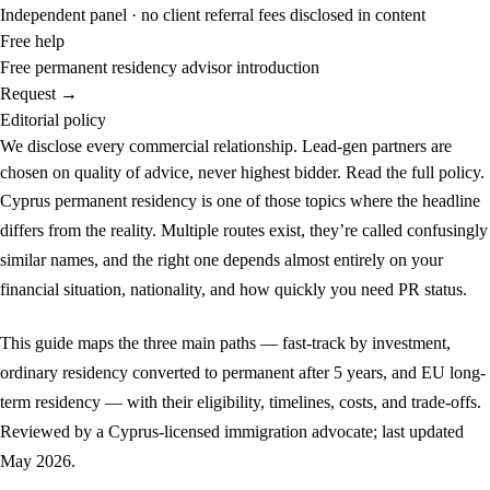
Independent panel · no client referral fees disclosed in content
Free help
Free permanent residency advisor introduction
Request →
Editorial policy
We disclose every commercial relationship. Lead-gen partners are
chosen on quality of advice, never highest bidder.
Read the full policy.
Cyprus permanent residency is one of those topics where the headline
differs from the reality. Multiple routes exist, they’re called confusingly
similar names, and the right one depends almost entirely on your
financial situation, nationality, and how quickly you need PR status.
This guide maps the three main paths — fast-track by investment,
ordinary residency converted to permanent after 5 years, and EU long-
term residency — with their eligibility, timelines, costs, and trade-offs.
Reviewed by a Cyprus-licensed immigration advocate; last updated
May 2026.