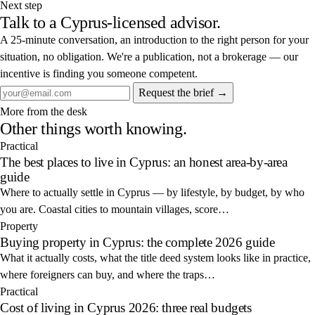
Next step
Talk to a Cyprus-licensed advisor.
A 25-minute conversation, an introduction to the right person for your
situation, no obligation. We're a publication, not a brokerage — our
incentive is finding you someone competent.
Request the brief →
More from the desk
Other things
worth knowing.
Practical
The best places to live in Cyprus: an honest area-by-area
guide
Where to actually settle in Cyprus — by lifestyle, by budget, by who
you are. Coastal cities to mountain villages, score…
Property
Buying property in Cyprus: the complete 2026 guide
What it actually costs, what the title deed system looks like in practice,
where foreigners can buy, and where the traps…
Practical
Cost of living in Cyprus 2026: three real budgets