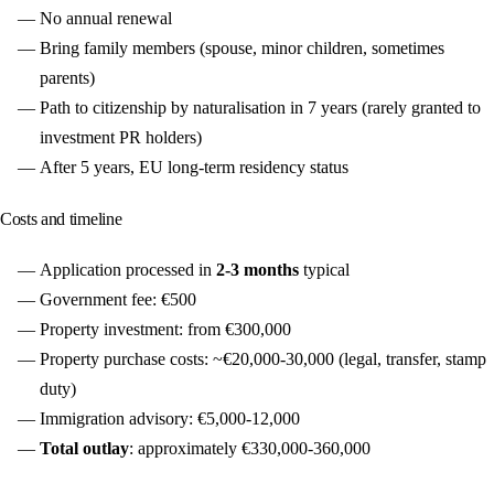
No annual renewal
Bring family members (spouse, minor children, sometimes
parents)
Path to citizenship by naturalisation in 7 years (rarely granted to
investment PR holders)
After 5 years, EU long-term residency status
Costs and timeline
Application processed in
2-3 months
typical
Government fee: €500
Property investment: from €300,000
Property purchase costs: ~€20,000-30,000 (legal, transfer, stamp
duty)
Immigration advisory: €5,000-12,000
Total outlay
: approximately €330,000-360,000