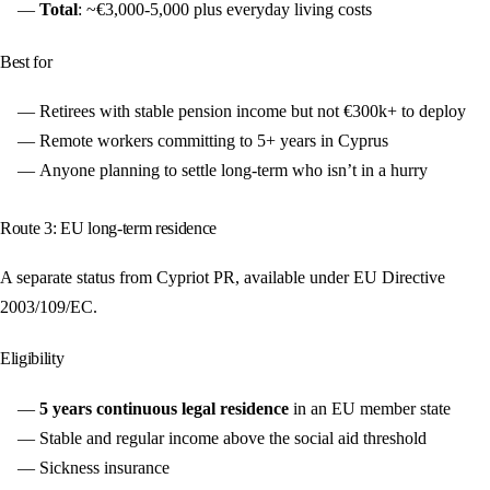
Total
: ~€3,000-5,000 plus everyday living costs
Best for
Retirees with stable pension income but not €300k+ to deploy
Remote workers committing to 5+ years in Cyprus
Anyone planning to settle long-term who isn’t in a hurry
Route 3: EU long-term residence
A separate status from Cypriot PR, available under EU Directive
2003/109/EC.
Eligibility
5 years continuous legal residence
in an EU member state
Stable and regular income above the social aid threshold
Sickness insurance