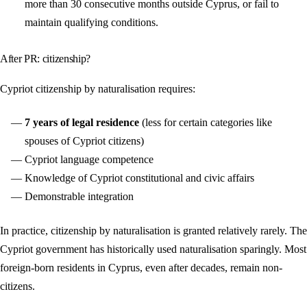
more than 30 consecutive months outside Cyprus, or fail to
maintain qualifying conditions.
After PR: citizenship?
Cypriot citizenship by naturalisation requires:
7 years of legal residence
(less for certain categories like
spouses of Cypriot citizens)
Cypriot language competence
Knowledge of Cypriot constitutional and civic affairs
Demonstrable integration
In practice, citizenship by naturalisation is granted relatively rarely. The
Cypriot government has historically used naturalisation sparingly. Most
foreign-born residents in Cyprus, even after decades, remain non-
citizens.