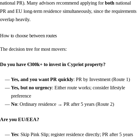
national PR). Many advisors recommend applying for
both
national
PR and EU long-term residence simultaneously, since the requirements
overlap heavily.
How to choose between routes
The decision tree for most movers:
Do you have €300k+ to invest in Cypriot property?
Yes, and you want PR quickly
: PR by Investment (Route 1)
Yes, but no urgency
: Either route works; consider lifestyle
preference
No
: Ordinary residence → PR after 5 years (Route 2)
Are you EU/EEA?
Yes
: Skip Pink Slip; register residence directly; PR after 5 years