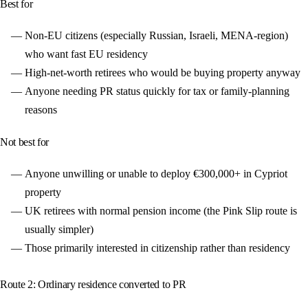
Best for
Non-EU citizens (especially Russian, Israeli, MENA-region)
who want fast EU residency
High-net-worth retirees who would be buying property anyway
Anyone needing PR status quickly for tax or family-planning
reasons
Not best for
Anyone unwilling or unable to deploy €300,000+ in Cypriot
property
UK retirees with normal pension income (the Pink Slip route is
usually simpler)
Those primarily interested in citizenship rather than residency
Route 2: Ordinary residence converted to PR