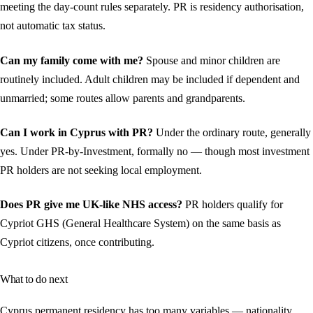
meeting the day-count rules separately. PR is residency authorisation,
not automatic tax status.
Can my family come with me?
Spouse and minor children are
routinely included. Adult children may be included if dependent and
unmarried; some routes allow parents and grandparents.
Can I work in Cyprus with PR?
Under the ordinary route, generally
yes. Under PR-by-Investment, formally no — though most investment
PR holders are not seeking local employment.
Does PR give me UK-like NHS access?
PR holders qualify for
Cypriot GHS (General Healthcare System) on the same basis as
Cypriot citizens, once contributing.
What to do next
Cyprus permanent residency has too many variables — nationality,