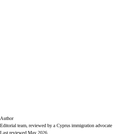
Author
Editorial team, reviewed by a Cyprus immigration advocate
Last reviewed May 2026