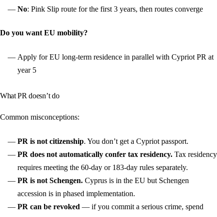
No
: Pink Slip route for the first 3 years, then routes converge
Do you want EU mobility?
Apply for EU long-term residence in parallel with Cypriot PR at
year 5
What PR doesn’t do
Common misconceptions:
PR is not citizenship
. You don’t get a Cypriot passport.
PR does not automatically confer tax residency.
Tax residency
requires meeting the 60-day or 183-day rules separately.
PR is not Schengen.
Cyprus is in the EU but Schengen
accession is in phased implementation.
PR can be revoked
— if you commit a serious crime, spend