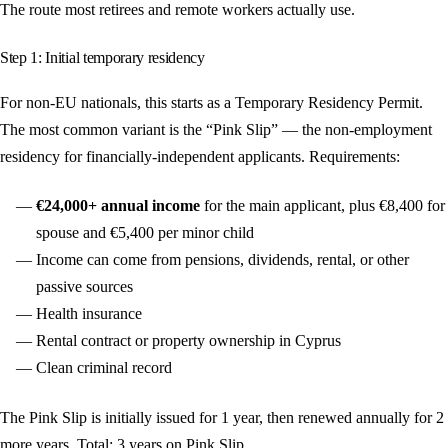
The route most retirees and remote workers actually use.
Step 1: Initial temporary residency
For non-EU nationals, this starts as a Temporary Residency Permit.
The most common variant is the “Pink Slip” — the non-employment
residency for financially-independent applicants. Requirements:
€24,000+ annual income
for the main applicant, plus €8,400 for
spouse and €5,400 per minor child
Income can come from pensions, dividends, rental, or other
passive sources
Health insurance
Rental contract or property ownership in Cyprus
Clean criminal record
The Pink Slip is initially issued for 1 year, then renewed annually for 2
more years. Total: 3 years on Pink Slip.