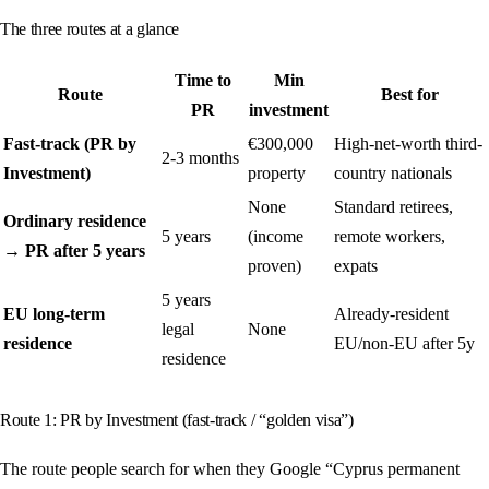
The three routes at a glance
Time to
Min
Route
Best for
PR
investment
Fast-track (PR by
€300,000
High-net-worth third-
2-3 months
Investment)
property
country nationals
None
Standard retirees,
Ordinary residence
5 years
(income
remote workers,
→ PR after 5 years
proven)
expats
5 years
EU long-term
Already-resident
legal
None
residence
EU/non-EU after 5y
residence
Route 1: PR by Investment (fast-track / “golden visa”)
The route people search for when they Google “Cyprus permanent