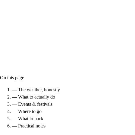
On this page
— The weather, honestly
— What to actually do
— Events & festivals
— Where to go
— What to pack
— Practical notes