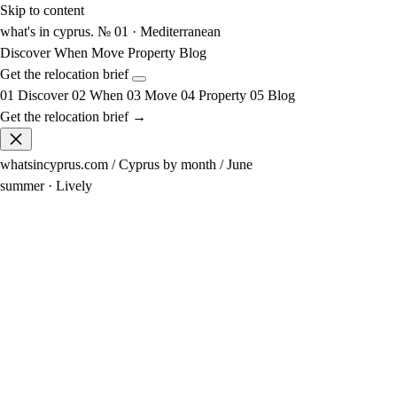
Skip to content
what's in cyprus
.
№ 01 · Mediterranean
Discover
When
Move
Property
Blog
Get the relocation brief
01
Discover
02
When
03
Move
04
Property
05
Blog
Get the relocation brief →
whatsincyprus.com
/
Cyprus by month
/
June
summer · Lively
31°
avg high
19° at night
24°
sea
Swimmable