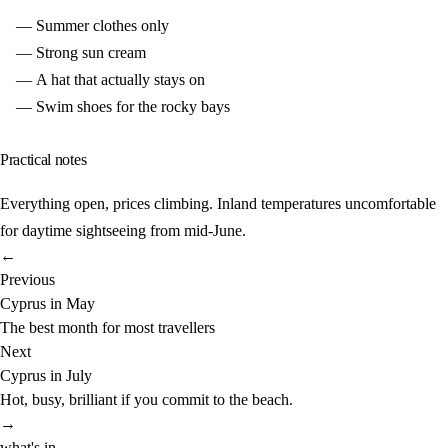
Summer clothes only
Strong sun cream
A hat that actually stays on
Swim shoes for the rocky bays
Practical notes
Everything open, prices climbing. Inland temperatures uncomfortable
for daytime sightseeing from mid-June.
←
Previous
Cyprus in May
The best month for most travellers
Next
Cyprus in July
Hot, busy, brilliant if you commit to the beach.
→
what's in