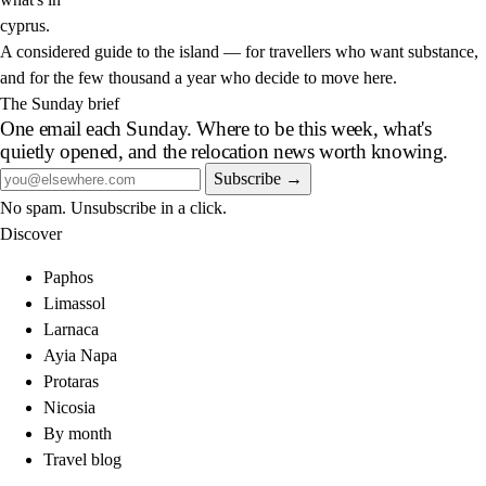
cyprus
.
A considered guide to the island — for travellers who want substance,
and for the few thousand a year who decide to move here.
The Sunday brief
One email each Sunday. Where to be this week, what's
quietly opened, and the relocation news worth knowing.
Subscribe →
No spam. Unsubscribe in a click.
Discover
Paphos
Limassol
Larnaca
Ayia Napa
Protaras
Nicosia
By month
Travel blog