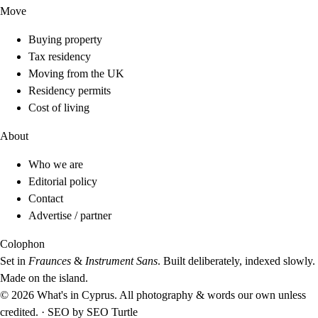
Move
Buying property
Tax residency
Moving from the UK
Residency permits
Cost of living
About
Who we are
Editorial policy
Contact
Advertise / partner
Colophon
Set in
Fraunces
&
Instrument Sans
. Built deliberately, indexed slowly.
Made on the island.
© 2026 What's in Cyprus. All photography & words our own unless
credited.
·
SEO by
SEO Turtle