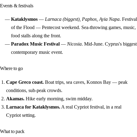
Events & festivals
Kataklysmos
—
Larnaca (biggest), Paphos, Ayia Napa
. Festival
of the Flood — Pentecost weekend. Sea-throwing games, music,
food stalls along the front.
Paradox Music Festival
—
Nicosia
. Mid-June. Cyprus's biggest
contemporary music event.
Where to go
Cape Greco coast.
Boat trips, sea caves, Konnos Bay — peak
conditions, sub-peak crowds.
Akamas.
Hike early morning, swim midday.
Larnaca for Kataklysmos.
A real Cypriot festival, in a real
Cypriot setting.
What to pack