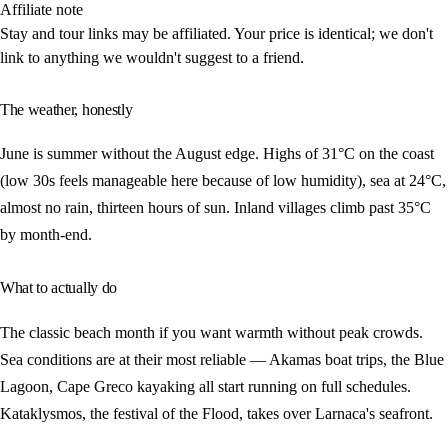
Affiliate note
Stay and tour links may be affiliated. Your price is identical; we don't
link to anything we wouldn't suggest to a friend.
The weather, honestly
June is summer without the August edge. Highs of 31°C on the coast
(low 30s feels manageable here because of low humidity), sea at 24°C,
almost no rain, thirteen hours of sun. Inland villages climb past 35°C
by month-end.
What to actually do
The classic beach month if you want warmth without peak crowds.
Sea conditions are at their most reliable — Akamas boat trips, the Blue
Lagoon, Cape Greco kayaking all start running on full schedules.
Kataklysmos, the festival of the Flood, takes over Larnaca's seafront.