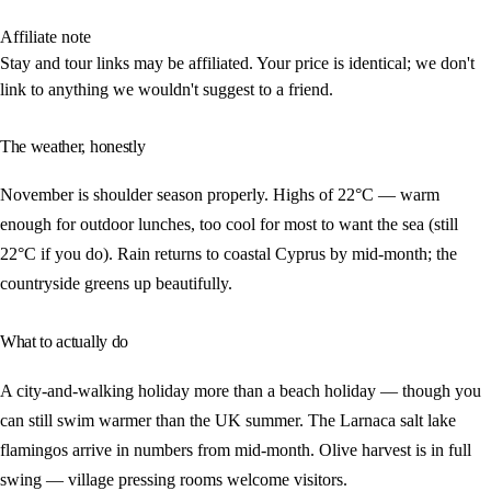
Affiliate note
Stay and tour links may be affiliated. Your price is identical; we don't
link to anything we wouldn't suggest to a friend.
The weather, honestly
November is shoulder season properly. Highs of 22°C — warm
enough for outdoor lunches, too cool for most to want the sea (still
22°C if you do). Rain returns to coastal Cyprus by mid-month; the
countryside greens up beautifully.
What to actually do
A city-and-walking holiday more than a beach holiday — though you
can still swim warmer than the UK summer. The Larnaca salt lake
flamingos arrive in numbers from mid-month. Olive harvest is in full
swing — village pressing rooms welcome visitors.