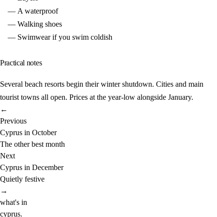
A waterproof
Walking shoes
Swimwear if you swim coldish
Practical notes
Several beach resorts begin their winter shutdown. Cities and main
tourist towns all open. Prices at the year-low alongside January.
←
Previous
Cyprus in October
The other best month
Next
Cyprus in December
Quietly festive
→
what's in
cyprus
.