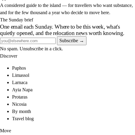
A considered guide to the island — for travellers who want substance,
and for the few thousand a year who decide to move here.
The Sunday brief
One email each Sunday. Where to be this week, what's
quietly opened, and the relocation news worth knowing.
Subscribe →
No spam. Unsubscribe in a click.
Discover
Paphos
Limassol
Larnaca
Ayia Napa
Protaras
Nicosia
By month
Travel blog
Move