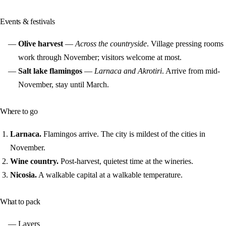
Events & festivals
Olive harvest
—
Across the countryside
. Village pressing rooms
work through November; visitors welcome at most.
Salt lake flamingos
—
Larnaca and Akrotiri
. Arrive from mid-
November, stay until March.
Where to go
Larnaca.
Flamingos arrive. The city is mildest of the cities in
November.
Wine country.
Post-harvest, quietest time at the wineries.
Nicosia.
A walkable capital at a walkable temperature.
What to pack
Layers