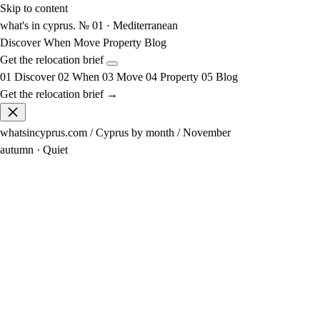
Skip to content
what's in cyprus
.
№ 01 · Mediterranean
Discover
When
Move
Property
Blog
Get the relocation brief
01
Discover
02
When
03
Move
04
Property
05
Blog
Get the relocation brief →
whatsincyprus.com
/
Cyprus by month
/
November
autumn · Quiet
22°
avg high
12° at night
22°
sea