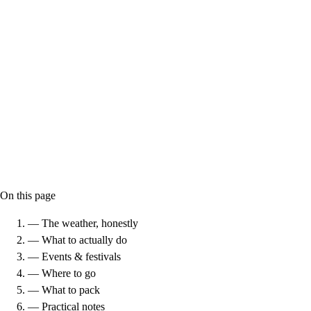
On this page
— The weather, honestly
— What to actually do
— Events & festivals
— Where to go
— What to pack
— Practical notes